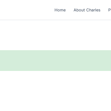
Home
About Charles
P