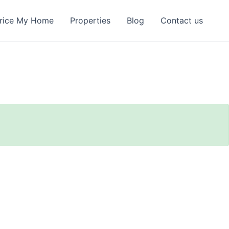
rice My Home
Properties
Blog
Contact us