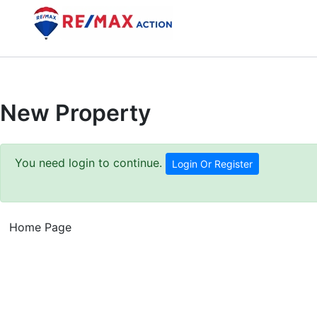
Skip
to
content
New Property
You need login to continue.
Login Or Register
Home Page