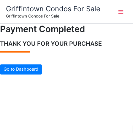
Skip
Griffintown Condos For Sale
to
Griffintown Condos For Sale
content
Payment Completed
THANK YOU FOR YOUR PURCHASE
Go to Dashboard