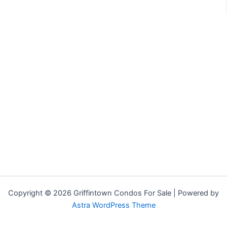
Copyright © 2026 Griffintown Condos For Sale | Powered by
Astra WordPress Theme