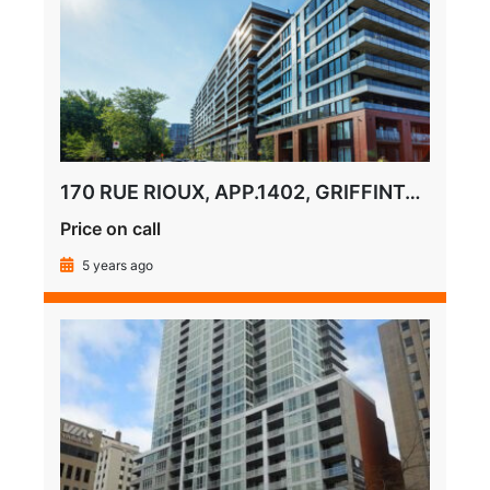
170 RUE RIOUX, APP.1402, GRIFFINTOWN
Price on call
5 years ago