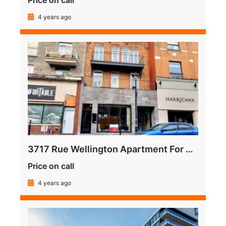
Price on call
4 years ago
3717 Rue Wellington Apartment For Sale
Price on call
4 years ago