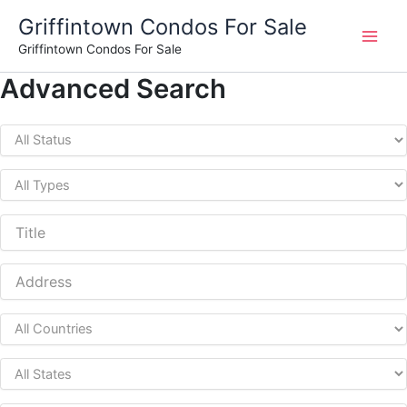
Skip
Griffintown Condos For Sale
to
Griffintown Condos For Sale
content
Advanced Search