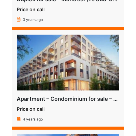
Price on call
3 years ago
Apartment – Condominium for sale – Montréal (Le Sud-Ouest) (Griffintown)
Price on call
4 years ago