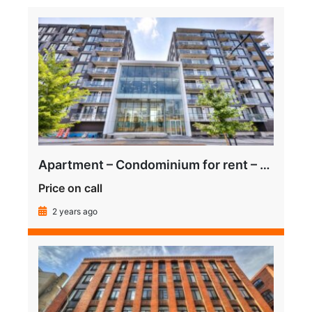
Apartment – Condominium for rent – Montreal (Le Sud-Ouest) (Griffintown)
Price on call
2 years ago