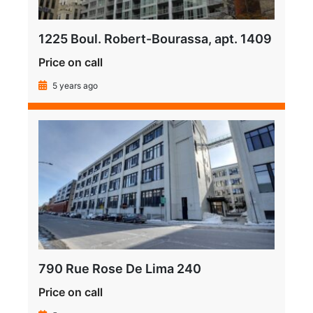
1225 Boul. Robert-Bourassa, apt. 1409
Price on call
5 years ago
790 Rue Rose De Lima 240
Price on call