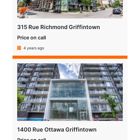
315 Rue Richmond Griffintown
Price on call
4 years ago
1400 Rue Ottawa Griffintown