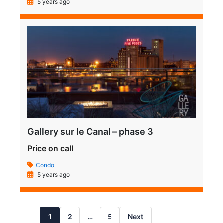
5 years ago
Gallery sur le Canal – phase 3
Price on call
Condo
5 years ago
1
2
…
5
Next