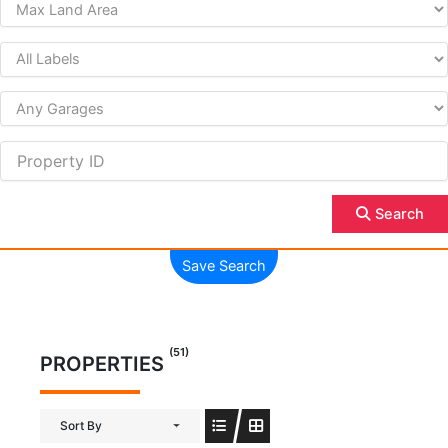
Search
Save Search
(51)
PROPERTIES
Sort By