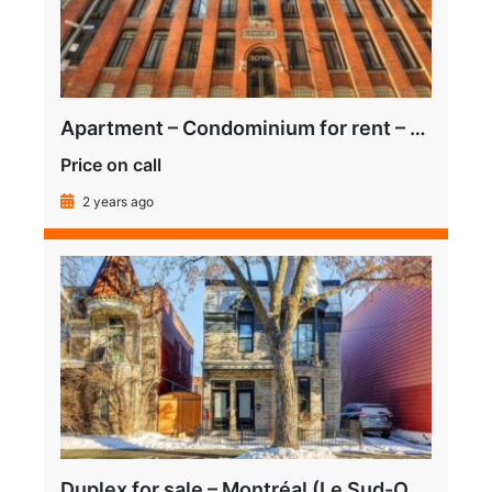
Apartment – Condominium for rent – Montréal (Le Sud-Ouest) (Griffintown)
Price on call
2 years ago
Duplex for sale – Montréal (Le Sud-Ouest) (Pointe-Saint-Charles)