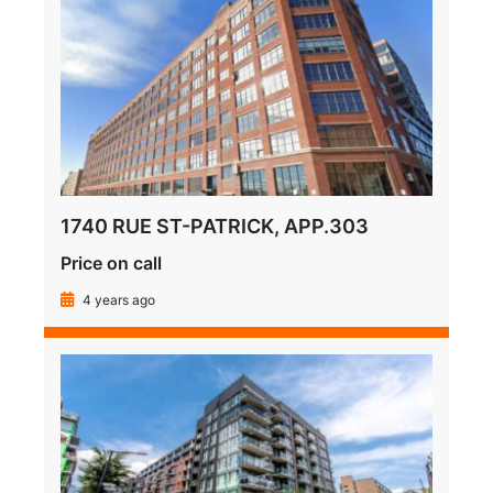
1740 RUE ST-PATRICK, APP.303
Price on call
4 years ago