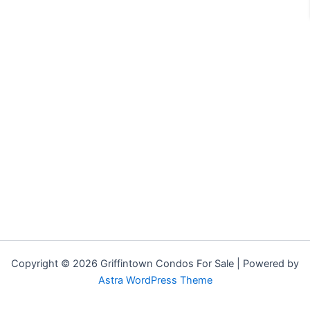
Copyright © 2026 Griffintown Condos For Sale | Powered by
Astra WordPress Theme