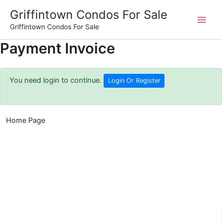
Skip
Griffintown Condos For Sale
to
Griffintown Condos For Sale
content
Payment Invoice
You need login to continue.
Login Or Register
Home Page