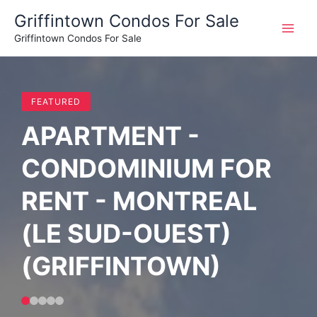
Skip
Griffintown Condos For Sale
to
Griffintown Condos For Sale
content
FEATURED
APARTMENT -
CONDOMINIUM FOR
RENT - MONTREAL
(LE SUD-OUEST)
(GRIFFINTOWN)