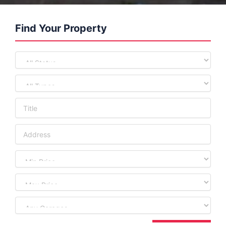
Find Your Property