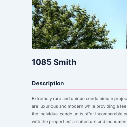
1085 Smith
Description
Extremely rare and unique condominium projec
are luxurious and modern while providing a feel
the individual condo units offer incomparable
with the properties’ architecture and monumen