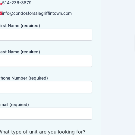
514-236-3879
info@condosforsalegriffintown.com
irst Name (required)
ast Name (required)
hone Number (required)
mail (required)
What type of unit are you looking for?