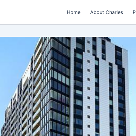
Home
About Charles
P