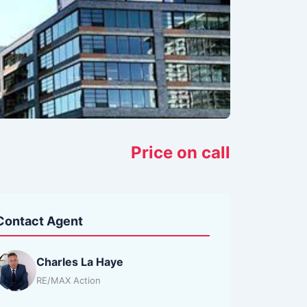
Price on call
Contact Agent
Charles La Haye
RE/MAX Action