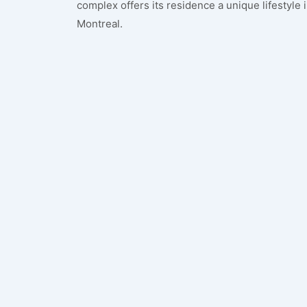
complex offers its residence a unique lifestyle
Montreal.