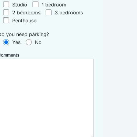
Studio
1 bedroom
2 bedrooms
3 bedrooms
Penthouse
Do you need parking?
Yes
No
Comments