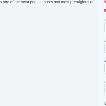
 in one of the most popular areas and most prestigious of
F
L
P
E