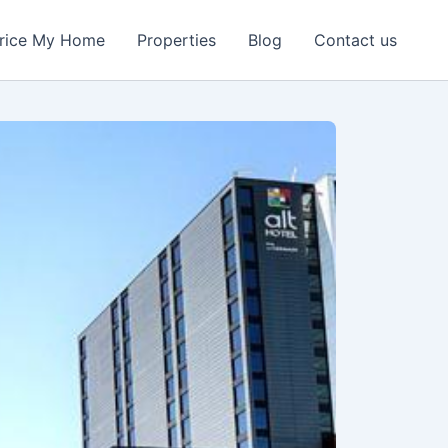
rice My Home
Properties
Blog
Contact us