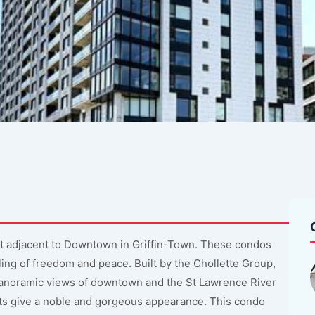
t adjacent to Downtown in Griffin-Town. These condos
ing of freedom and peace. Built by the Chollette Group,
 panoramic views of downtown and the St Lawrence River
ts give a noble and gorgeous appearance. This condo