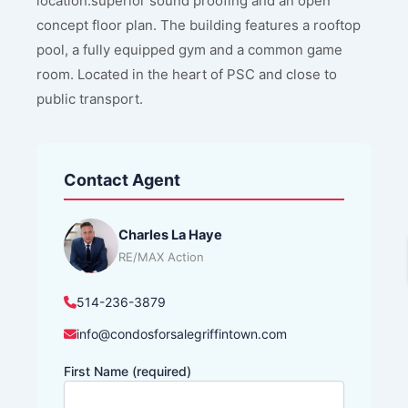
location.superior sound proofing and an open
concept floor plan. The building features a rooftop
pool, a fully equipped gym and a common game
room. Located in the heart of PSC and close to
public transport.
Contact Agent
Charles La Haye
RE/MAX Action
514-236-3879
info@condosforsalegriffintown.com
First Name (required)