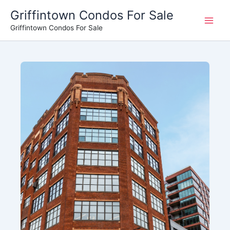
Skip
Griffintown Condos For Sale
to
Griffintown Condos For Sale
content