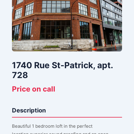
1740 Rue St-Patrick, apt.
728
Price on call
Description
Beautiful 1 bedroom loft in the perfect