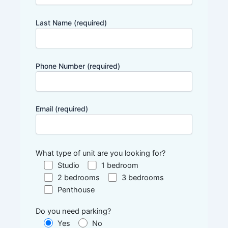
Last Name (required)
Phone Number (required)
Email (required)
What type of unit are you looking for?
Studio
1 bedroom
2 bedrooms
3 bedrooms
Penthouse
Do you need parking?
Yes
No