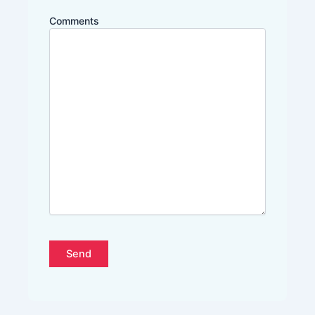
Comments