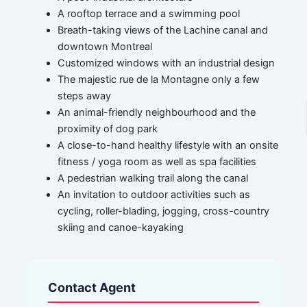
A rooftop terrace and a swimming pool
Breath-taking views of the Lachine canal and
downtown Montreal
Customized windows with an industrial design
The majestic rue de la Montagne only a few
steps away
An animal-friendly neighbourhood and the
proximity of dog park
A close-to-hand healthy lifestyle with an onsite
fitness / yoga room as well as spa facilities
A pedestrian walking trail along the canal
An invitation to outdoor activities such as
cycling, roller-blading, jogging, cross-country
skiing and canoe-kayaking
Contact Agent