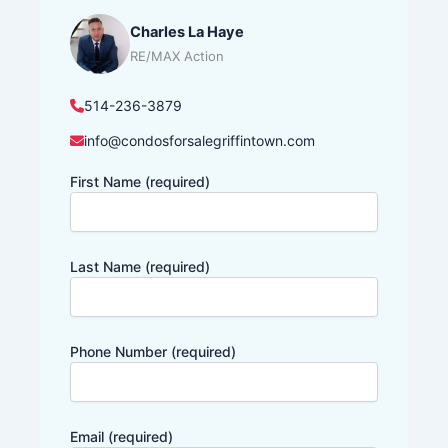
Charles La Haye
RE/MAX Action
514-236-3879
info@condosforsalegriffintown.com
First Name (required)
Last Name (required)
Phone Number (required)
Email (required)