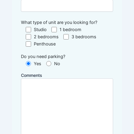
What type of unit are you looking for?
Studio
1 bedroom
2 bedrooms
3 bedrooms
Penthouse
Do you need parking?
Yes
No
Comments