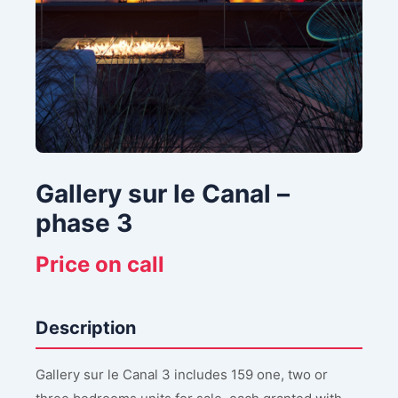
Gallery sur le Canal –
phase 3
Price on call
Description
Gallery sur le Canal 3 includes 159 one, two or