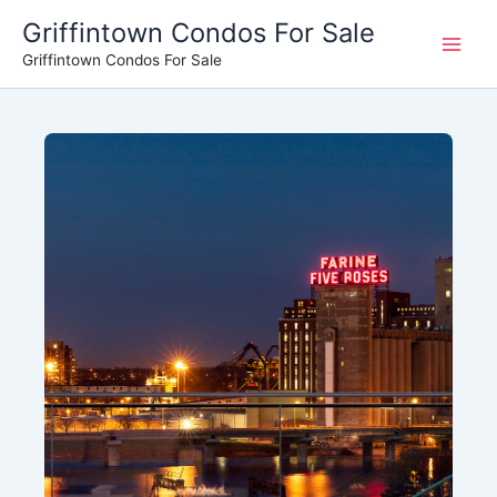
Skip
Griffintown Condos For Sale
to
Griffintown Condos For Sale
content