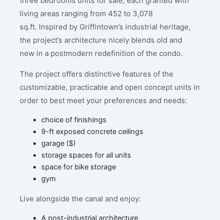
three bedrooms units for sale, each granted with
living areas ranging from 452 to 3,078
sq.ft. Inspired by Griffintown’s industrial heritage,
the project’s architecture nicely blends old and
new in a postmodern redefinition of the condo.
The project offers distinctive features of the
customizable, practicable and open concept units in
order to best meet your preferences and needs:
choice of finishings
9-ft exposed concrete ceilings
garage ($)
storage spaces for all units
space for bike storage
gym
Live alongside the canal and enjoy:
A post-industrial architecture