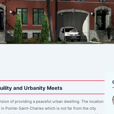
ility and Urbanity Meets
sion of providing a peaceful urban dwelling. The location
in Pointe-Saint-Charles which is not far from the city