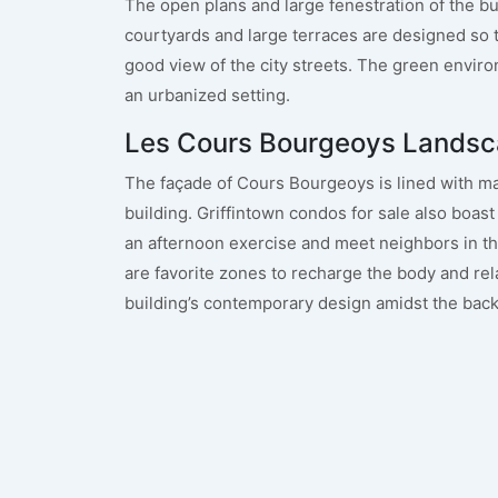
The open plans and large fenestration of the bui
courtyards and large terraces are designed so
good view of the city streets. The green enviro
an urbanized setting.
Les Cours Bourgeoys Landsc
The façade of Cours Bourgeoys is lined with mat
building. Griffintown condos for sale also boast 
an afternoon exercise and meet neighbors in t
are favorite zones to recharge the body and rel
building’s contemporary design amidst the back