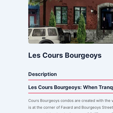
Les Cours Bourgeoys
Description
Les Cours Bourgeoys: When Tranqu
Cours Bourgeoys condos are created with the vi
is at the corner of Favard and Bourgeoys Street 