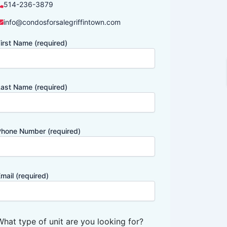
514-236-3879
info@condosforsalegriffintown.com
irst Name (required)
ast Name (required)
hone Number (required)
mail (required)
What type of unit are you looking for?