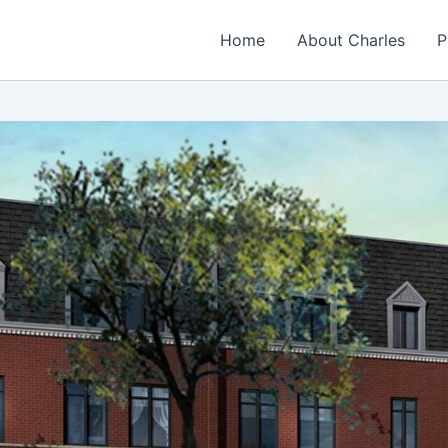
Home
About Charles
P