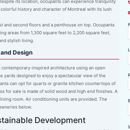
espite its location, occupants can experience tranquility
colorful history and character of Montreal with its lush
irst and second floors and a penthouse on top. Occupants
F
ing areas from 1,300 square feet to 2,200 square feet,
d stylish living.
L
 and Design
 contemporary-inspired architecture using an open
P
te yards designed to enjoy a spectacular view of the
upants can opt for quarts or granite kitchen countertops of
os for sale is made of solid wood and high end finishes. A
 living room. Air conditioning units are provided. The
E
eeneries below.
stainable Development