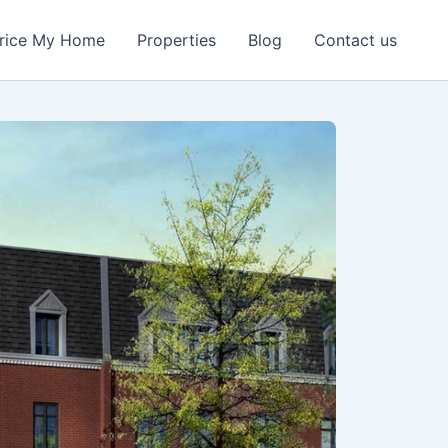
rice My Home
Properties
Blog
Contact us