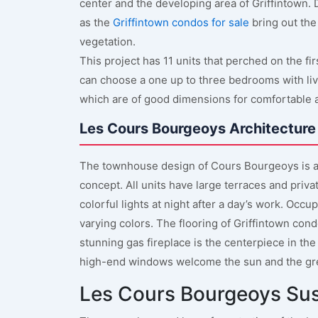
center and the developing area of Griffintown. D
as the
Griffintown condos for sale
bring out the 
vegetation.
This project has 11 units that perched on the f
can choose a one up to three bedrooms with liv
which are of good dimensions for comfortable an
Les Cours Bourgeoys Architecture
The townhouse design of Cours Bourgeoys is a
concept. All units have large terraces and priva
colorful lights at night after a day’s work. Occ
varying colors. The flooring of Griffintown cond
stunning gas fireplace is the centerpiece in the
high-end windows welcome the sun and the gr
Les Cours Bourgeoys Su