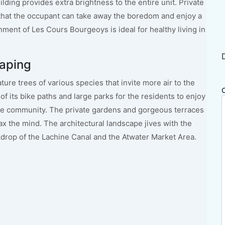
lding provides extra brightness to the entire unit. Private
 that the occupant can take away the boredom and enjoy a
nment of Les Cours Bourgeoys is ideal for healthy living in
aping
ure trees of various species that invite more air to the
of its bike paths and large parks for the residents to enjoy
he community. The private gardens and gorgeous terraces
ax the mind. The architectural landscape jives with the
drop of the Lachine Canal and the Atwater Market Area.