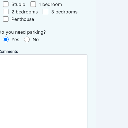
Studio
1 bedroom
2 bedrooms
3 bedrooms
Penthouse
Do you need parking?
Yes
No
Comments