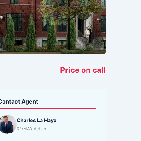
Price on call
Contact Agent
Charles La Haye
RE/MAX Action