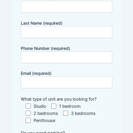
Last Name (required)
Phone Number (required)
Email (required)
What type of unit are you looking for?
Studio
1 bedroom
2 bedrooms
3 bedrooms
Penthouse
Do you need parking?