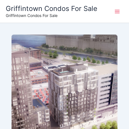
Skip
Griffintown Condos For Sale
to
Griffintown Condos For Sale
content