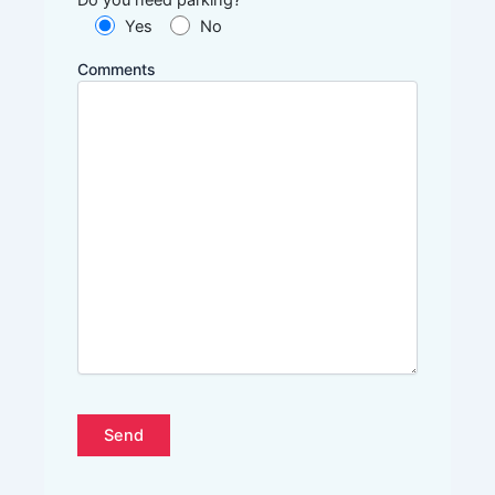
Yes
No
Comments