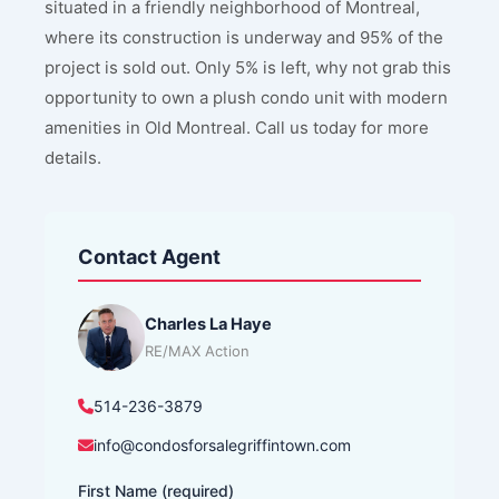
situated in a friendly neighborhood of Montreal,
where its construction is underway and 95% of the
project is sold out. Only 5% is left, why not grab this
opportunity to own a plush condo unit with modern
amenities in Old Montreal. Call us today for more
details.
Contact Agent
Charles La Haye
RE/MAX Action
514-236-3879
info@condosforsalegriffintown.com
First Name (required)