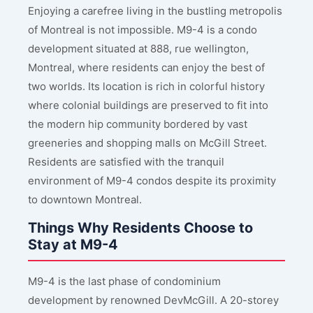
Enjoying a carefree living in the bustling metropolis
of Montreal is not impossible. M9-4 is a condo
development situated at 888, rue wellington,
Montreal, where residents can enjoy the best of
two worlds. Its location is rich in colorful history
where colonial buildings are preserved to fit into
the modern hip community bordered by vast
greeneries and shopping malls on McGill Street.
Residents are satisfied with the tranquil
environment of M9-4 condos despite its proximity
to downtown Montreal.
Things Why Residents Choose to
Stay at M9-4
M9-4 is the last phase of condominium
development by renowned DevMcGill. A 20-storey