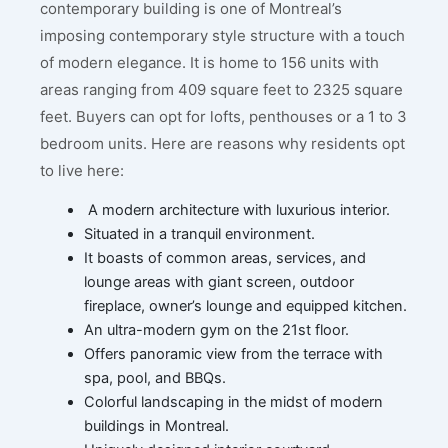
contemporary building is one of Montreal’s
imposing contemporary style structure with a touch
of modern elegance. It is home to 156 units with
areas ranging from 409 square feet to 2325 square
feet. Buyers can opt for lofts, penthouses or a 1 to 3
bedroom units. Here are reasons why residents opt
to live here:
A modern architecture with luxurious interior.
Situated in a tranquil environment.
It boasts of common areas, services, and
lounge areas with giant screen, outdoor
fireplace, owner’s lounge and equipped kitchen.
An ultra-modern gym on the 21st floor.
Offers panoramic view from the terrace with
spa, pool, and BBQs.
Colorful landscaping in the midst of modern
buildings in Montreal.