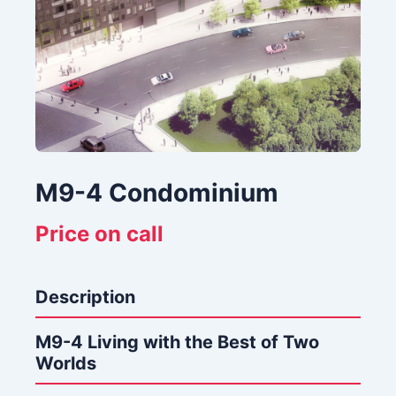
M9-4 Condominium
Price on call
Description
M9-4 Living with the Best of Two
Worlds