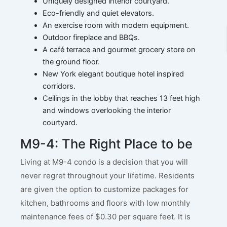
Uniquely designed interior courtyard.
Eco-friendly and quiet elevators.
An exercise room with modern equipment.
Outdoor fireplace and BBQs.
A café terrace and gourmet grocery store on
the ground floor.
New York elegant boutique hotel inspired
corridors.
Ceilings in the lobby that reaches 13 feet high
and windows overlooking the interior
courtyard.
M9-4: The Right Place to be
Living at M9-4 condo is a decision that you will
never regret throughout your lifetime. Residents
are given the option to customize packages for
kitchen, bathrooms and floors with low monthly
maintenance fees of $0.30 per square feet. It is