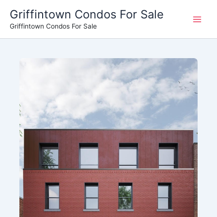
Skip
Griffintown Condos For Sale
to
Griffintown Condos For Sale
content