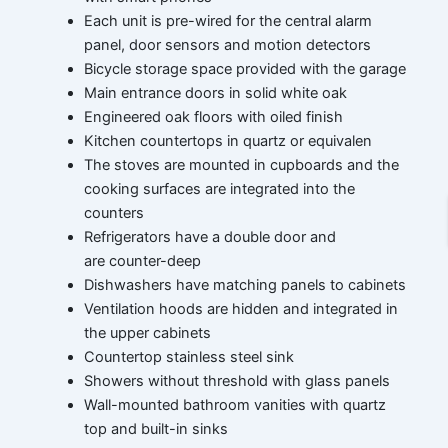
Each unit is pre-wired for the central alarm
panel, door sensors and motion detectors
Bicycle storage space provided with the garage
Main entrance doors in solid white oak
Engineered oak floors with oiled finish
Kitchen countertops in quartz or equivalen
The stoves are mounted in cupboards and the
cooking surfaces are integrated into the
counters
Refrigerators have a double door and
are counter-deep
Dishwashers have matching panels to cabinets
Ventilation hoods are hidden and integrated in
the upper cabinets
Countertop stainless steel sink
Showers without threshold with glass panels
Wall-mounted bathroom vanities with quartz
top and built-in sinks