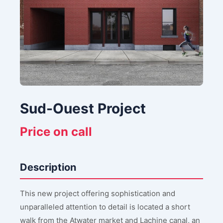
Sud-Ouest Project
Price on call
Description
This new project offering sophistication and
unparalleled attention to detail is located a short
walk from the Atwater market and Lachine canal, an