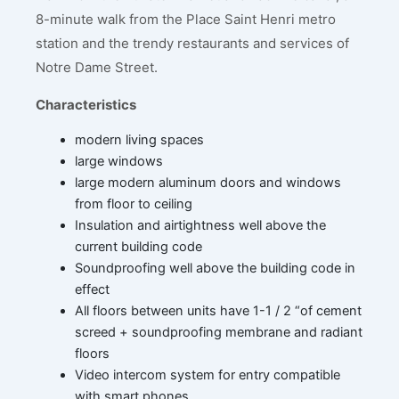
8-minute walk from the Place Saint Henri metro
station and the trendy restaurants and services of
Notre Dame Street.
Characteristics
modern living spaces
large windows
large modern aluminum doors and windows
from floor to ceiling
Insulation and airtightness well above the
current building code
Soundproofing well above the building code in
effect
All floors between units have 1-1 / 2 “of cement
screed + soundproofing membrane and radiant
floors
Video intercom system for entry compatible
with smart phones