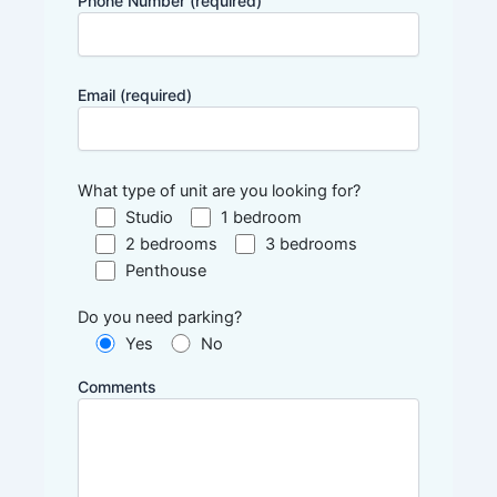
Phone Number (required)
Email (required)
What type of unit are you looking for?
Studio
1 bedroom
2 bedrooms
3 bedrooms
Penthouse
Do you need parking?
Yes
No
Comments