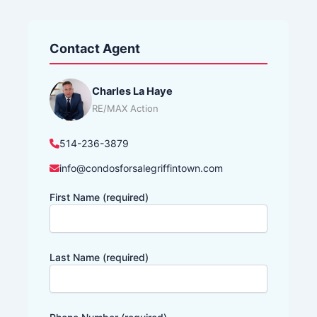
Contact Agent
Charles La Haye
RE/MAX Action
514-236-3879
info@condosforsalegriffintown.com
First Name (required)
Last Name (required)