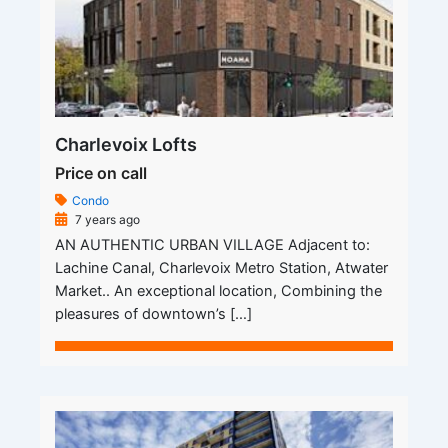
Charlevoix Lofts
Price on call
Condo
7 years ago
AN AUTHENTIC URBAN VILLAGE Adjacent to:
Lachine Canal, Charlevoix Metro Station, Atwater
Market.. An exceptional location, Combining the
pleasures of downtown’s […]