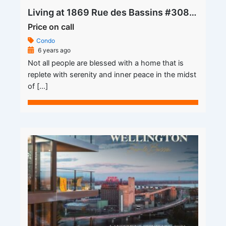
Living at 1869 Rue des Bassins #308 Apartment for Rent is Where the Heart is
Price on call
Condo
6 years ago
Not all people are blessed with a home that is
replete with serenity and inner peace in the midst
of […]