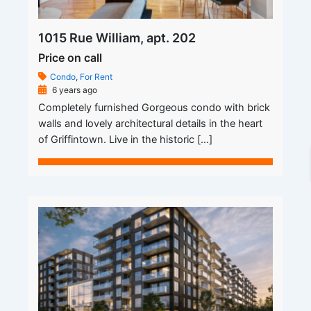
1015 Rue William, apt. 202
Price on call
Condo
,
For Rent
6 years ago
Completely furnished Gorgeous condo with brick
walls and lovely architectural details in the heart
of Griffintown. Live in the historic […]