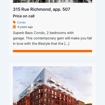
315 Rue Richmond, app. 507
Price on call
Condo
6 years ago
Superb Bass Condo, 2 bedrooms with
garage. This contemporary gem will make you fall
in love with the lifestyle that the […]