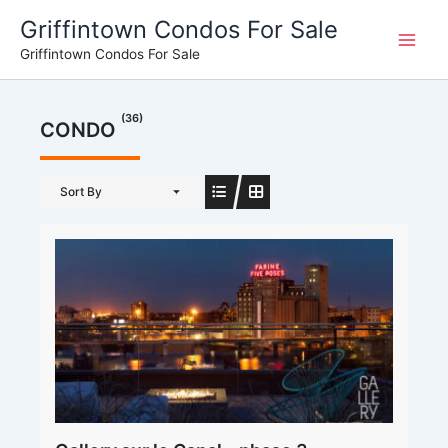
Skip
Griffintown Condos For Sale
to
Griffintown Condos For Sale
content
(36)
CONDO
Sort By