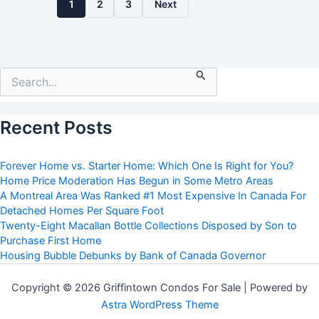
1
2
3
Next
Search
for:
Recent Posts
Forever Home vs. Starter Home: Which One Is Right for You?
Home Price Moderation Has Begun in Some Metro Areas
A Montreal Area Was Ranked #1 Most Expensive In Canada For
Detached Homes Per Square Foot
Twenty-Eight Macallan Bottle Collections Disposed by Son to
Purchase First Home
Housing Bubble Debunks by Bank of Canada Governor
Copyright © 2026 Griffintown Condos For Sale | Powered by
Astra WordPress Theme