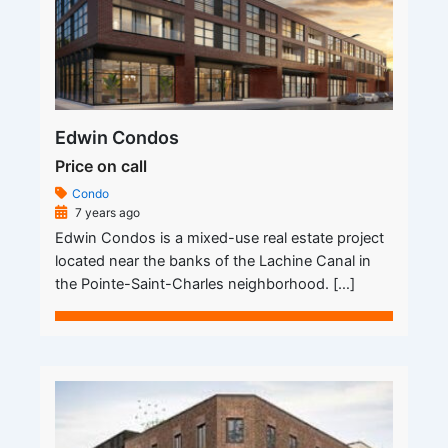
Edwin Condos
Price on call
Condo
7 years ago
Edwin Condos is a mixed-use real estate project
located near the banks of the Lachine Canal in
the Pointe-Saint-Charles neighborhood. […]