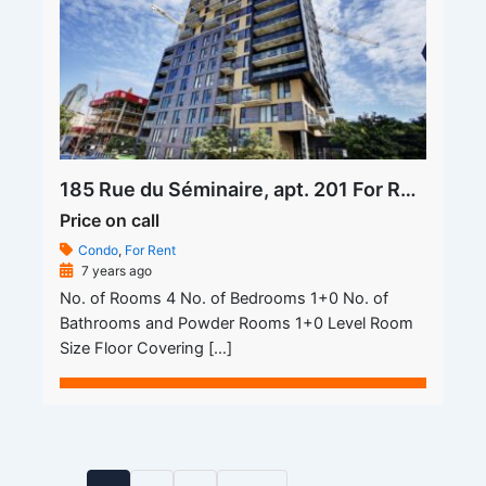
185 Rue du Séminaire, apt. 201 For Rent
Price on call
Condo
,
For Rent
7 years ago
No. of Rooms 4 No. of Bedrooms 1+0 No. of
Bathrooms and Powder Rooms 1+0 Level Room
Size Floor Covering […]