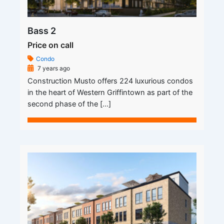
Bass 2
Price on call
Condo
7 years ago
Construction Musto offers 224 luxurious condos
in the heart of Western Griffintown as part of the
second phase of the […]