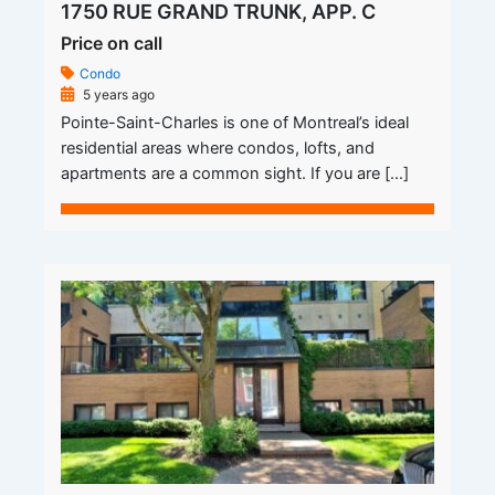
1750 RUE GRAND TRUNK, APP. C
Price on call
Condo
5 years ago
Pointe-Saint-Charles is one of Montreal’s ideal
residential areas where condos, lofts, and
apartments are a common sight. If you are […]