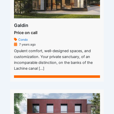
Galdin
Price on call
Condo
7 years ago
Opulent comfort, well-designed spaces, and
customization. Your private sanctuary, of an
incomparable distinction, on the banks of the
Lachine canal […]