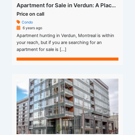
Apartment for Sale in Verdun: A Place You Call Your Own
Price on call
Condo
6 years ago
Apartment hunting in Verdun, Montreal is within
your reach, but if you are searching for an
apartment for sale is […]