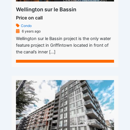
Wellington sur le Bassin
Price on call
Condo
6 years ago
Wellington sur le Bassin project is the only water
feature project in Griffintown located in front of
the canal’s inner […]