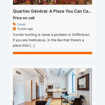
Quartier Général: A Place You Can Call a Home
Price on call
Condo
6 years ago
Condo hunting is never a problem in Griffintown
if you are meticulous, in the like that there’s a
place that […]