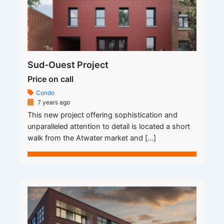
Sud-Ouest Project
Price on call
Condo
7 years ago
This new project offering sophistication and
unparalleled attention to detail is located a short
walk from the Atwater market and […]