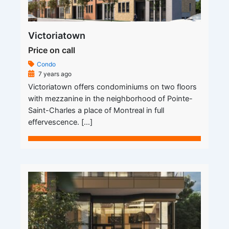
Victoriatown
Price on call
Condo
7 years ago
Victoriatown offers condominiums on two floors
with mezzanine in the neighborhood of Pointe-
Saint-Charles a place of Montreal in full
effervescence. […]