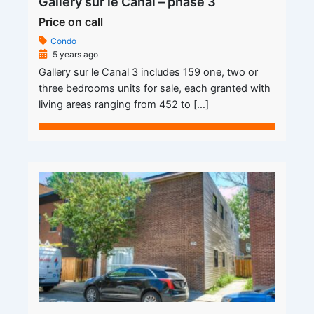
Gallery sur le Canal – phase 3
Price on call
Condo
5 years ago
Gallery sur le Canal 3 includes 159 one, two or
three bedrooms units for sale, each granted with
living areas ranging from 452 to […]