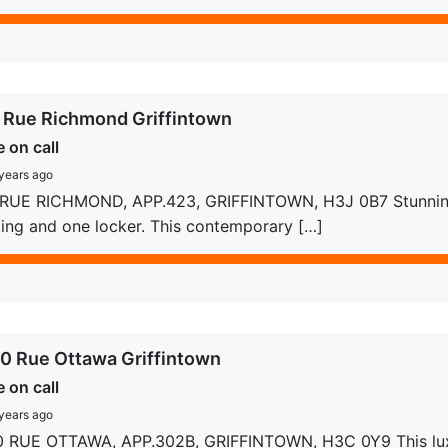
 Rue Richmond Griffintown
e on call
years ago
 RUE RICHMOND, APP.423, GRIFFINTOWN, H3J 0B7 Stunnin
ing and one locker. This contemporary […]
0 Rue Ottawa Griffintown
e on call
years ago
0 RUE OTTAWA, APP.302B, GRIFFINTOWN, H3C 0Y9 This lu