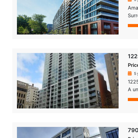
Amat
Sur
122
Pric
5 
1225
A un
790