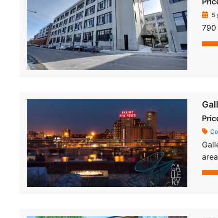
Pric
5 
790 
Gal
Pric
Co
Gall
area