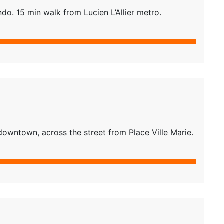
do. 15 min walk from Lucien L’Allier metro.
downtown, across the street from Place Ville Marie.