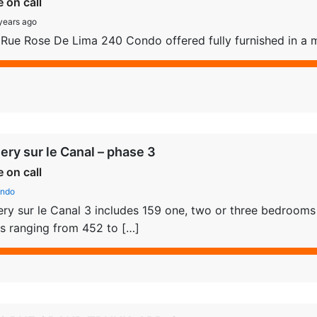
e on call
years ago
Rue Rose De Lima 240 Condo offered fully furnished in a m
lery sur le Canal – phase 3
e on call
ndo
ery sur le Canal 3 includes 159 one, two or three bedrooms u
s ranging from 452 to […]