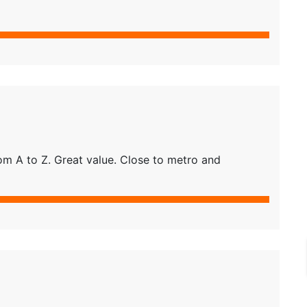
m A to Z. Great value. Close to metro and