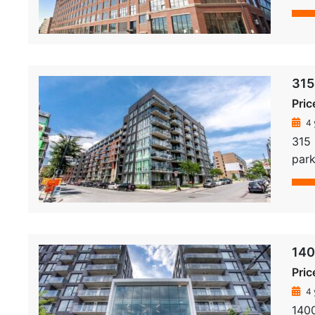
315
Pric
4 
315
park
140
Pric
4 
140