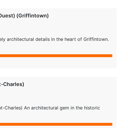
uest) (Griffintown)
 architectural details in the heart of Griffintown.
t-Charles)
-Charles) An architectural gem in the historic