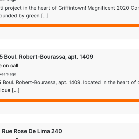
i project in the heart of Griffintown! Magnificent 2020 Con
rounded by green […]
5 Boul. Robert-Bourassa, apt. 1409
e on call
years ago
 Boul. Robert-Bourassa, apt. 1409, located in the heart of 
ique […]
 Rue Rose De Lima 240