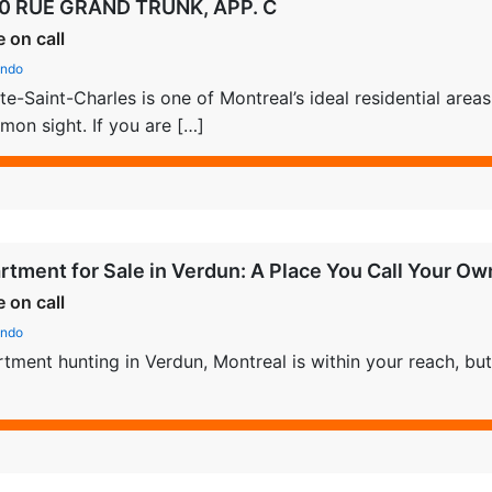
0 RUE GRAND TRUNK, APP. C
e on call
ndo
te-Saint-Charles is one of Montreal’s ideal residential are
on sight. If you are […]
rtment for Sale in Verdun: A Place You Call Your Ow
e on call
ndo
tment hunting in Verdun, Montreal is within your reach, but 