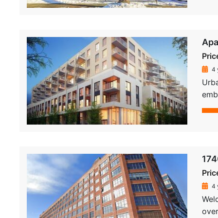
Apa
Pric
4 
Urba
embe
174
Pric
4 
Welc
over