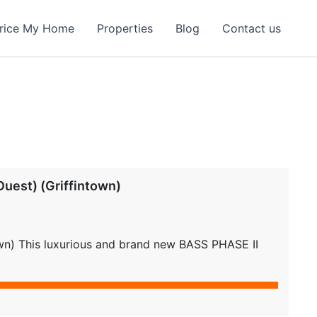
rice My Home
Properties
Blog
Contact us
uest) (Griffintown)
own) This luxurious and brand new BASS PHASE II