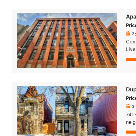
Apa
Pric
2 
Comp
Live
Dup
Pric
3 
741 
neig