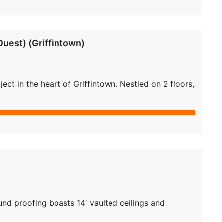
uest) (Griffintown)
ct in the heart of Griffintown. Nestled on 2 floors,
nd proofing boasts 14′ vaulted ceilings and