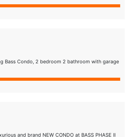
g Bass Condo, 2 bedroom 2 bathroom with garage
xurious and brand NEW CONDO at BASS PHASE II