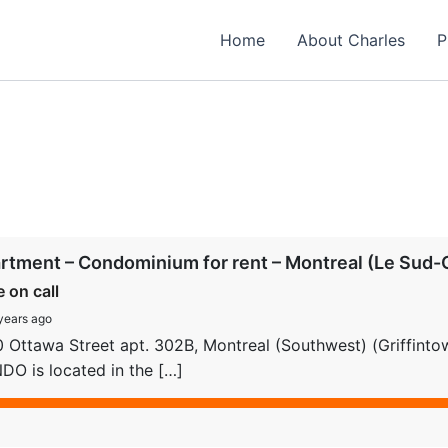
Home
About Charles
P
rtment – Condominium for rent – Montreal (Le Sud-O
e on call
years ago
 Ottawa Street apt. 302B, Montreal (Southwest) (Griffint
O is located in the […]