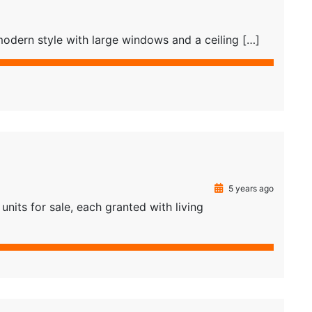
odern style with large windows and a ceiling […]
5 years ago
nits for sale, each granted with living