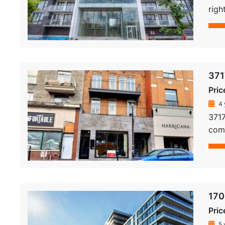
righ
371
Pric
4 
3717
comm
170
Pric
5 