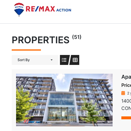
Skip
to
content
(51)
PROPERTIES
Sort By
Apa
Pric
2 
1400
COND