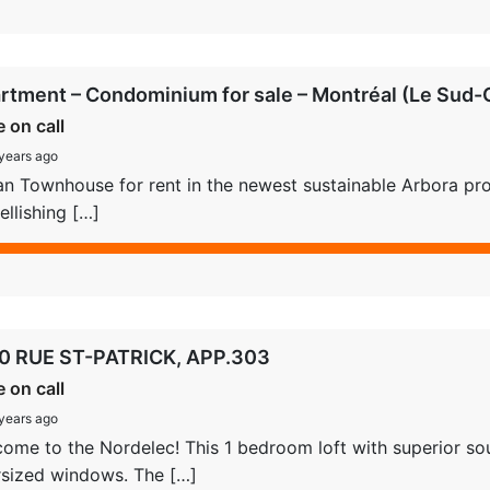
rtment – Condominium for sale – Montréal (Le Sud-O
e on call
years ago
n Townhouse for rent in the newest sustainable Arbora proje
llishing […]
0 RUE ST-PATRICK, APP.303
e on call
years ago
ome to the Nordelec! This 1 bedroom loft with superior sou
sized windows. The […]