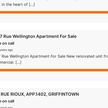
t in the heart of […]
7 Rue Wellington Apartment For Sale
e on call
years ago
 Rue Wellington Apartment For Sale New renovated unit fro
ercial. […]
 RUE RIOUX, APP.1402, GRIFFINTOWN
e on call
years ago