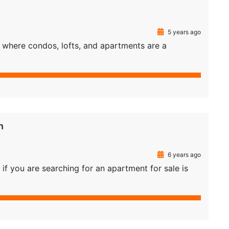
5 years ago
as where condos, lofts, and apartments are a
n
6 years ago
if you are searching for an apartment for sale is