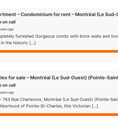
rtment – Condominium for rent – Montréal (Le Sud-O
e on call
years ago
letely furnished Gorgeous condo with brick walls and lovely
 in the historic […]
lex for sale – Montréal (Le Sud-Ouest) (Pointe-Sain
e on call
years ago
– 743 Rue Charlevoix, Montréal (Le Sud-Ouest) (Pointe-Saint
hborhood of Pointe-St-Charles, this Victorian […]