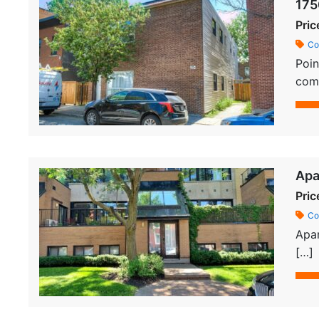
175
Pric
Co
Poin
comm
Apa
Pric
Co
Apar
[…]