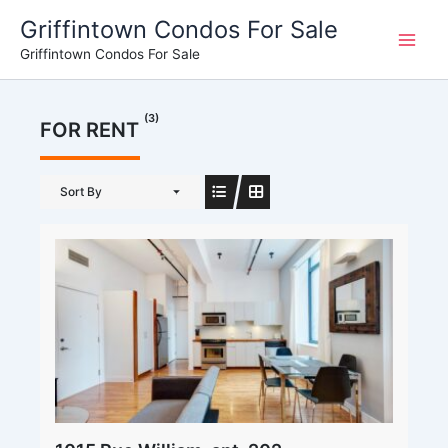
Skip
Griffintown Condos For Sale
to
Griffintown Condos For Sale
content
(3)
FOR RENT
Sort By