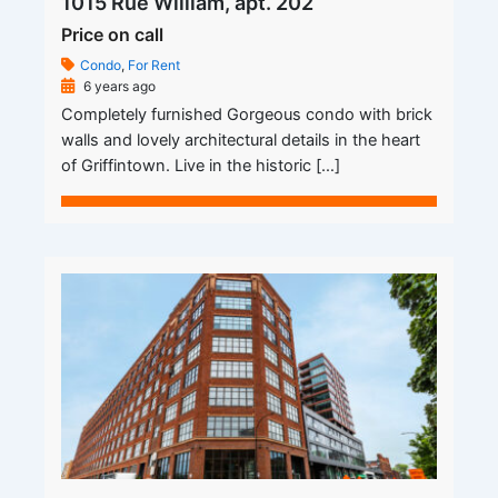
1015 Rue William, apt. 202
Price on call
Condo
,
For Rent
6 years ago
Completely furnished Gorgeous condo with brick
walls and lovely architectural details in the heart
of Griffintown. Live in the historic […]