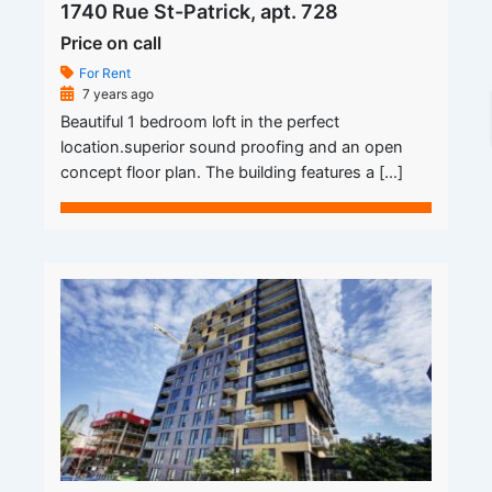
1740 Rue St-Patrick, apt. 728
Price on call
For Rent
7 years ago
Beautiful 1 bedroom loft in the perfect
location.superior sound proofing and an open
concept floor plan. The building features a […]