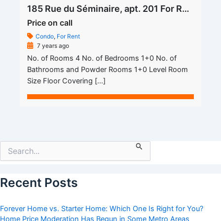
185 Rue du Séminaire, apt. 201 For Rent
Price on call
Condo
,
For Rent
7 years ago
No. of Rooms 4 No. of Bedrooms 1+0 No. of
Bathrooms and Powder Rooms 1+0 Level Room
Size Floor Covering […]
Search
for:
Recent Posts
Forever Home vs. Starter Home: Which One Is Right for You?
Home Price Moderation Has Begun in Some Metro Areas