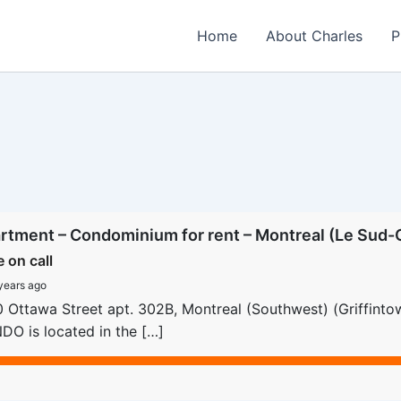
Home
About Charles
P
rtment – Condominium for rent – Montreal (Le Sud-O
e on call
years ago
 Ottawa Street apt. 302B, Montreal (Southwest) (Griffint
O is located in the […]