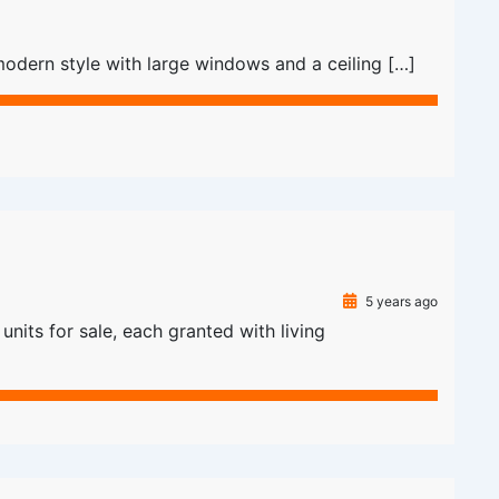
odern style with large windows and a ceiling […]
5 years ago
nits for sale, each granted with living