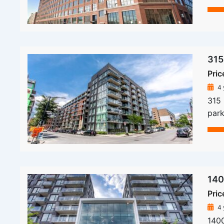
315
Pric
4 
315
park
140
Pric
4 
140