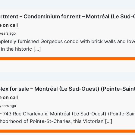
rtment – Condominium for rent – Montréal (Le Sud-O
e on call
years ago
letely furnished Gorgeous condo with brick walls and lovely
 in the historic […]
lex for sale – Montréal (Le Sud-Ouest) (Pointe-Sain
e on call
years ago
– 743 Rue Charlevoix, Montréal (Le Sud-Ouest) (Pointe-Saint
hborhood of Pointe-St-Charles, this Victorian […]