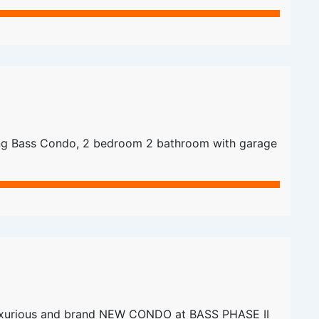
g Bass Condo, 2 bedroom 2 bathroom with garage
xurious and brand NEW CONDO at BASS PHASE II