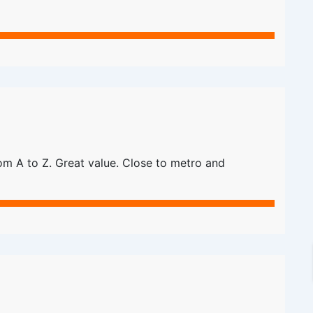
m A to Z. Great value. Close to metro and