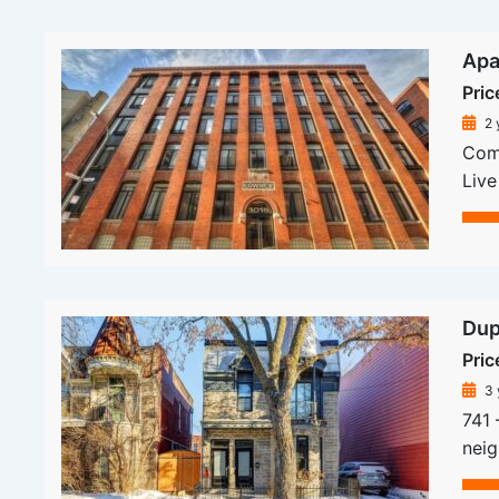
Apa
Pric
2 
Comp
Live
Dup
Pric
3 
741 
neig