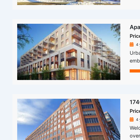
Apa
Pric
4 
Urba
embe
174
Pric
4 
Welc
over