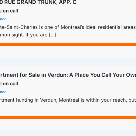
0 RUE GRAND TRUNK, APP. C
e on call
ndo
te-Saint-Charles is one of Montreal’s ideal residential are
on sight. If you are […]
rtment for Sale in Verdun: A Place You Call Your Ow
e on call
ndo
tment hunting in Verdun, Montreal is within your reach, but 