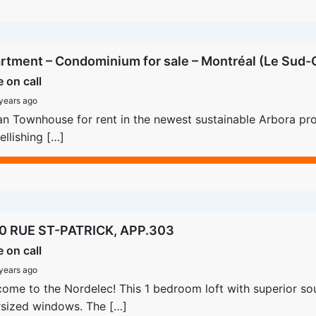
rtment – Condominium for sale – Montréal (Le Sud-O
e on call
years ago
n Townhouse for rent in the newest sustainable Arbora proje
llishing […]
0 RUE ST-PATRICK, APP.303
e on call
years ago
ome to the Nordelec! This 1 bedroom loft with superior sou
sized windows. The […]