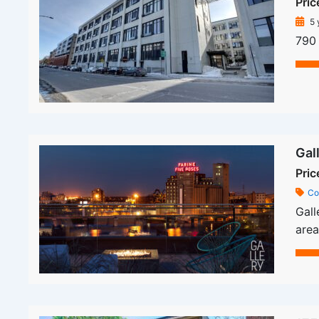
Pric
5 
790 
Gal
Pric
Co
Gall
area