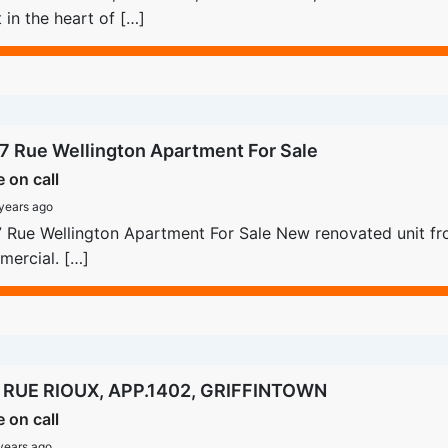
t in the heart of […]
7 Rue Wellington Apartment For Sale
e on call
years ago
 Rue Wellington Apartment For Sale New renovated unit fro
ercial. […]
 RUE RIOUX, APP.1402, GRIFFINTOWN
e on call
years ago