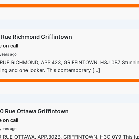
 Rue Richmond Griffintown
e on call
years ago
 RUE RICHMOND, APP.423, GRIFFINTOWN, H3J 0B7 Stunnin
ing and one locker. This contemporary […]
0 Rue Ottawa Griffintown
e on call
years ago
0 RUE OTTAWA, APP.302B, GRIFFINTOWN, H3C 0Y9 This lu