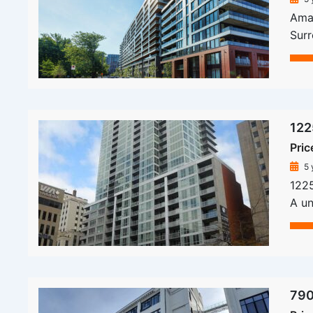
Amat
Sur
122
Pric
5 
1225
A un
790