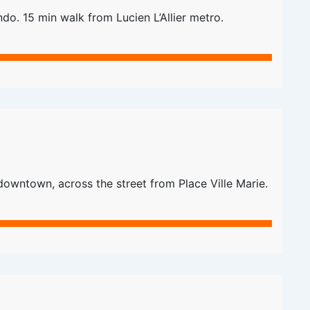
do. 15 min walk from Lucien L’Allier metro.
downtown, across the street from Place Ville Marie.