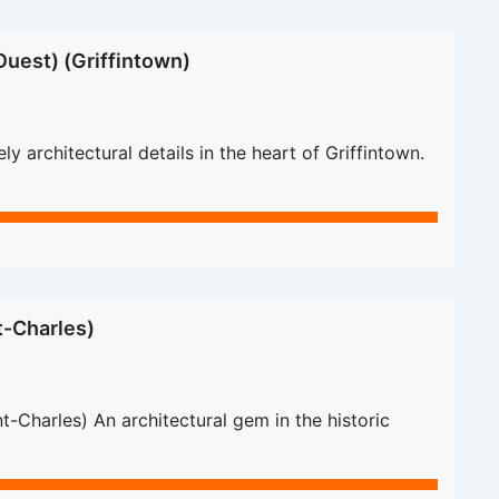
uest) (Griffintown)
 architectural details in the heart of Griffintown.
t-Charles)
-Charles) An architectural gem in the historic