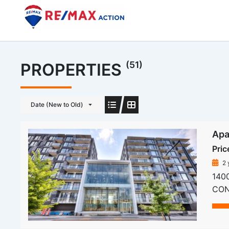
Skip
to
content
(51)
PROPERTIES
Date (New to Old)
Apa
Pric
2 
1400
COND