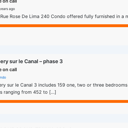
e on call
years ago
Rue Rose De Lima 240 Condo offered fully furnished in a m
lery sur le Canal – phase 3
e on call
ndo
ery sur le Canal 3 includes 159 one, two or three bedrooms u
s ranging from 452 to […]