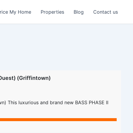
rice My Home
Properties
Blog
Contact us
uest) (Griffintown)
own) This luxurious and brand new BASS PHASE II