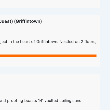
uest) (Griffintown)
ct in the heart of Griffintown. Nestled on 2 floors,
nd proofing boasts 14′ vaulted ceilings and