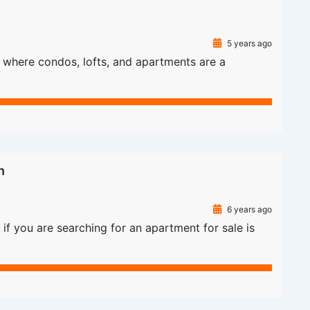
5 years ago
as where condos, lofts, and apartments are a
n
6 years ago
if you are searching for an apartment for sale is