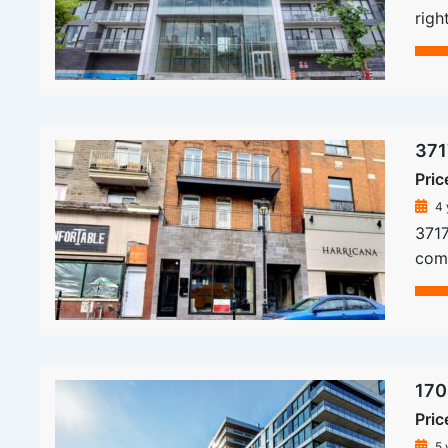
righ
371
Pric
4 
3717
comm
170
Pric
5 