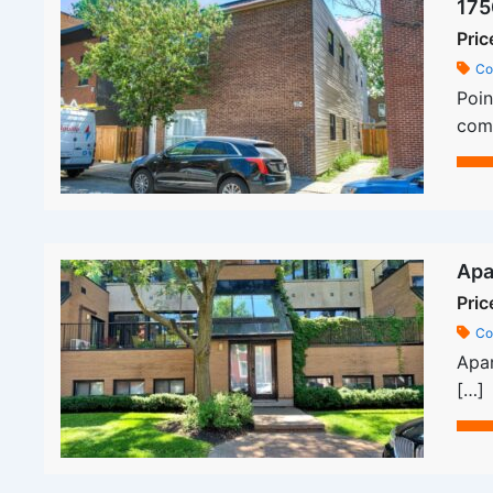
175
Pric
Co
Poin
comm
Apa
Pric
Co
Apar
[…]