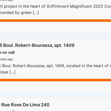
i project in the heart of Griffintown! Magnificent 2020 Con
rounded by green […]
5 Boul. Robert-Bourassa, apt. 1409
e on call
years ago
 Boul. Robert-Bourassa, apt. 1409, located in the heart of 
ique […]
 Rue Rose De Lima 240