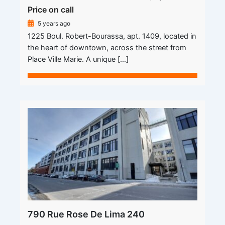
Price on call
5 years ago
1225 Boul. Robert-Bourassa, apt. 1409, located in
the heart of downtown, across the street from
Place Ville Marie. A unique […]
790 Rue Rose De Lima 240