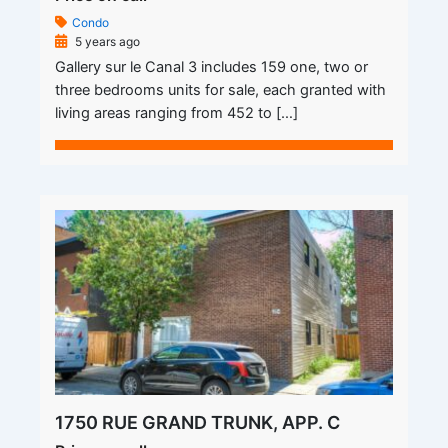
Condo
5 years ago
Gallery sur le Canal 3 includes 159 one, two or
three bedrooms units for sale, each granted with
living areas ranging from 452 to […]
1750 RUE GRAND TRUNK, APP. C