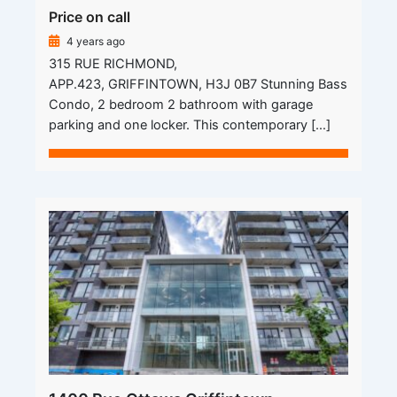
Price on call
4 years ago
315 RUE RICHMOND,
APP.423, GRIFFINTOWN, H3J 0B7 Stunning Bass
Condo, 2 bedroom 2 bathroom with garage
parking and one locker. This contemporary […]