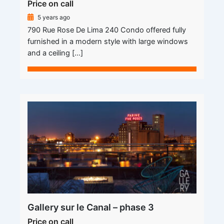
Price on call
5 years ago
790 Rue Rose De Lima 240 Condo offered fully
furnished in a modern style with large windows
and a ceiling […]
Gallery sur le Canal – phase 3
Price on call