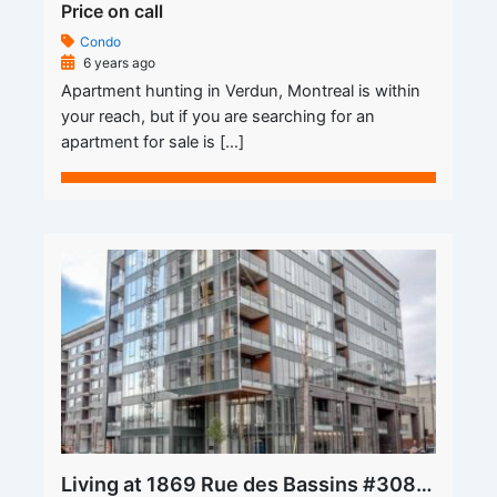
Price on call
Condo
6 years ago
Apartment hunting in Verdun, Montreal is within
your reach, but if you are searching for an
apartment for sale is […]
Living at 1869 Rue des Bassins #308 Apartment for Rent is Where the Heart is