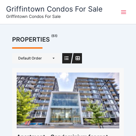
Skip
Griffintown Condos For Sale
to
Griffintown Condos For Sale
content
(51)
PROPERTIES
Default Order