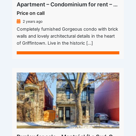
Apartment – Condominium for rent – Montréal (Le Sud-Ouest) (Griffintown)
Price on call
2 years ago
Completely furnished Gorgeous condo with brick
walls and lovely architectural details in the heart
of Griffintown. Live in the historic […]