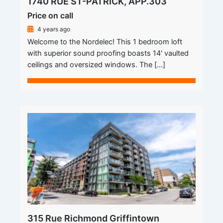
1740 RUE ST-PATRICK, APP.303
Price on call
4 years ago
Welcome to the Nordelec! This 1 bedroom loft
with superior sound proofing boasts 14′ vaulted
ceilings and oversized windows. The […]
315 Rue Richmond Griffintown