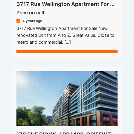
3717 Rue Wellington Apartment For Sale
Price on call
4 years ago
3717 Rue Wellington Apartment For Sale New
renovated unit from A to Z. Great value. Close to
metro and commercial. […]