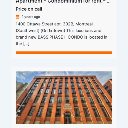
Apartment – Condominium for rent – Montreal (Le Sud-Ouest) (Griffintown)
Price on call
2 years ago
1400 Ottawa Street apt. 302B, Montreal
(Southwest) (Griffintown) This luxurious and
brand new BASS PHASE II CONDO is located in
the […]