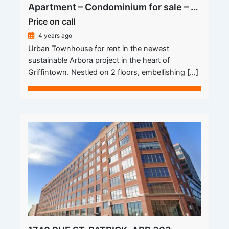
Apartment – Condominium for sale – Montréal (Le Sud-Ouest) (Griffintown)
Price on call
4 years ago
Urban Townhouse for rent in the newest
sustainable Arbora project in the heart of
Griffintown. Nestled on 2 floors, embellishing […]