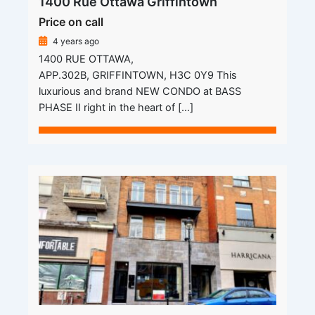
1400 Rue Ottawa Griffintown
Price on call
4 years ago
1400 RUE OTTAWA,
APP.302B, GRIFFINTOWN, H3C 0Y9 This
luxurious and brand NEW CONDO at BASS
PHASE II right in the heart of […]