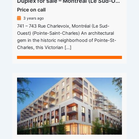
Duplex for sale – Montréal (Le Sud-Ouest) (Pointe-Saint-Charles)
Price on call
3 years ago
741 – 743 Rue Charlevoix, Montréal (Le Sud-
Ouest) (Pointe-Saint-Charles) An architectural
gem in the historic neighborhood of Pointe-St-
Charles, this Victorian […]