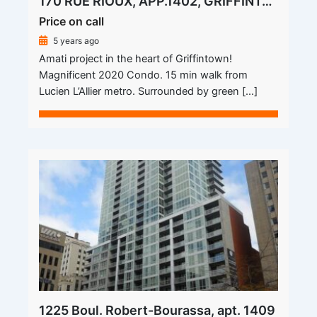
170 RUE RIOUX, APP.1402, GRIFFINTOWN
Price on call
5 years ago
Amati project in the heart of Griffintown!
Magnificent 2020 Condo. 15 min walk from
Lucien L’Allier metro. Surrounded by green […]
1225 Boul. Robert-Bourassa, apt. 1409