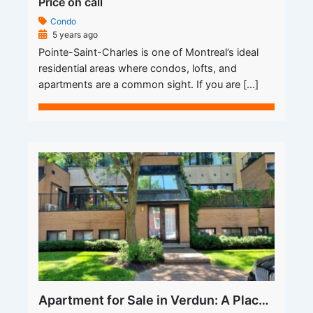
Price on call
Condo
5 years ago
Pointe-Saint-Charles is one of Montreal’s ideal
residential areas where condos, lofts, and
apartments are a common sight. If you are […]
Apartment for Sale in Verdun: A Place You Call Your Own