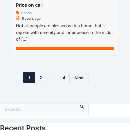
Price on call
Condo
6 years ago
Not all people are blessed with a home that is
replete with serenity and inner peace in the midst
of […]
1
2
…
4
Next
Search
for:
Recent Posts